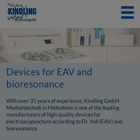
Skip
to
content
Devices for EAV and
bioresonance
With over 35 years of experience, Kindling GmbH
Medizintechnik in Hildesheim is one of the leading
manufacturers of high-quality devices for
electroacupuncture according to Dr. Voll (EAV) and
bioresonance.