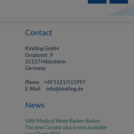
Contact
Kindling GmbH
Gropiusstr. 9
31137 Hildesheim
Germany
Phone: +49 5121/511997
E-Mail: info@kindling.de
News
58th Medical Week Baden-Baden
The new Curator plus is now available
Live Chats 2025