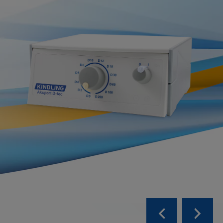
more ...
all products