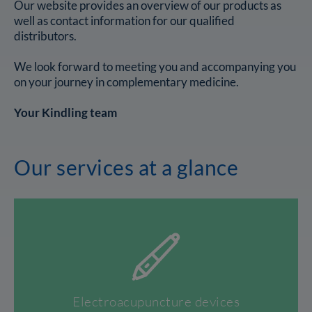
Our website provides an overview of our products as
well as contact information for our qualified
distributors.
We look forward to meeting you and accompanying you
on your journey in complementary medicine.
Your Kindling team
Our services at a glance
Electroacupuncture devices