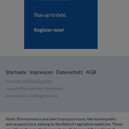
Startseite
Impressum
Datenschutz
AGB
Concept and Realization:
Impuls Webagentur, Hannover
www.impuls-webagentur.de
Note: Bioresonance and electroacupuncture, like homeopathy
and acupuncture, belong to the field of regulative medicine. These