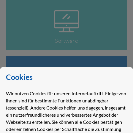
Software
Cookies
Wir nutzen Cookies für unseren Internetauftritt. Einige von
Service
ihnen sind für bestimmte Funktionen unabdingbar
(essenziell). Andere Cookies helfen uns dagegen, insgesamt
ein nutzerfreundlicheres und verbessertes Angebot der
Webseite zu erstellen. Sie können alle Cookies bestätigen
oder einzelnen Cookies per Schaltfläche die Zustimmung