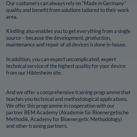
Our customers can always rely on “Made in Germany”
quality and benefit from solutions tailored to their work
area.
Kindling also enables you to get everything from a single
source – because the development, production,
maintenance and repair of all devices is done in-house.
In addition, you can expect uncomplicated, expert
technical service of the highest quality for your device
from our Hildesheim site.
And we offer a comprehensive training programme that
teaches you technical and methodological applications.
We offer this programme in cooperation with our
partner BEM Academy (Akademie für Bioenergetische
Methodik, Academy for Bioenergetic Methodology)
and other training partners.