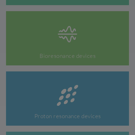
Bioresonance devices
Proton resonance devices