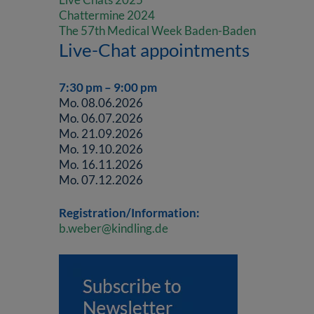
Chattermine 2024
The 57th Medical Week Baden-Baden
Live-Chat appointments
7:30 pm – 9:00 pm
Mo. 08.06.2026
Mo. 06.07.2026
Mo. 21.09.2026
Mo. 19.10.2026
Mo. 16.11.2026
Mo. 07.12.2026
Registration/Information:
b.weber@kindling.de